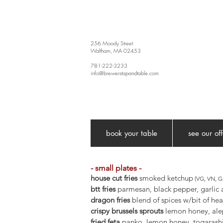
256 Moody Street
Waltham, MA 02453
781-222-3233
info@brewerstapandtable.com
book your table
see our of
- small plates -
house cut fries
smoked ketchup
(VG, VN, GF
btt fries
parmesan, black pepper, garlic 
dragon fries
blend of spices w/bit of hea
crispy brussels sprouts
lemon honey, al
fried feta
panko, lemon honey, togarash