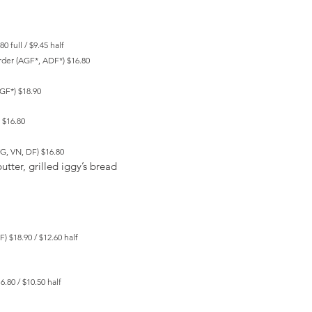
0 full / $9.45 half
rder (AGF*, ADF*) $16.80
AGF*) $18.90
 $16.80
G, VN, DF) $16.80
utter, grilled iggy’s bread
) $18.90 / $12.60 half
.80 / $10.50 half