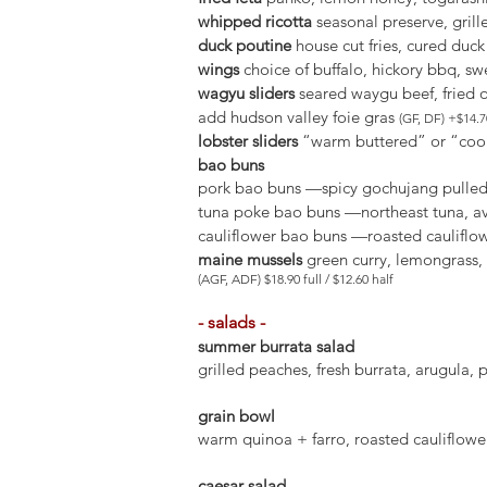
whipped ricotta
seasonal preserve, grill
duck poutine
house cut fries, cured duc
wings
choice of buffalo, hickory bbq, swe
wagyu sliders
seared waygu beef, fried o
add hudson valley foie gras
(GF, DF) +$14.7
lobster sliders
“warm buttered” or “cool” 
bao buns
pork bao buns —spicy gochujang pulled p
tuna poke bao buns —northeast tuna, av
cauliflower bao buns —roasted cauliflow
maine mussels
green curry, lemongrass, c
(AGF, ADF) $18.90 full / $12.60 half
- salads -
summer burrata salad
grilled peaches, fresh burrata, arugula, 
grain bowl
warm quinoa + farro, roasted cauliflower,
caesar salad