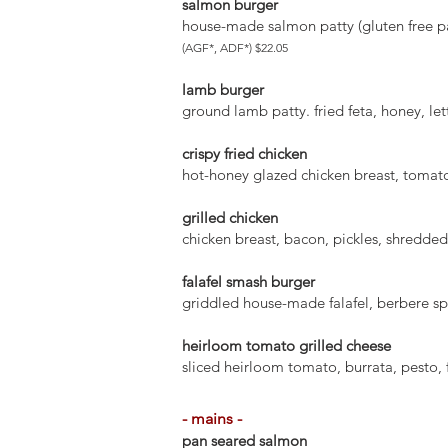
salmon burger
house-made salmon patty (gluten free pa
(AGF*, ADF*) $22.05
lamb burger
ground lamb patty. fried feta, honey, le
crispy fried chicken
hot-honey glazed chicken breast, tomatoe
grilled chicken
chicken breast, bacon, pickles, shredded 
falafel smash burger
griddled house-made falafel, berbere sp
heirloom tomato grilled cheese
sliced heirloom tomato, burrata, pesto, 
- mains -
pan seared salmon