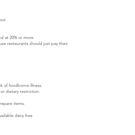
out.
ted at 20% or more.
e restaurants should just pay their
k of foodborne illness.
or dietary restriction.
repare items.
ailable dairy free