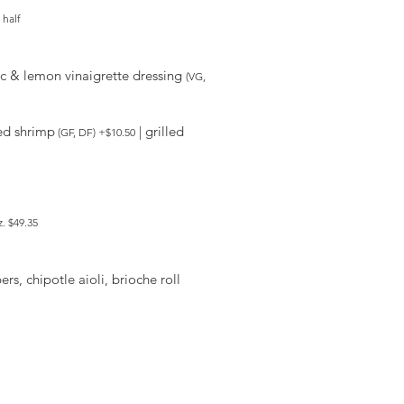
 half
mic & lemon vinaigrette dressing
(VG,
led shrimp
| grilled
(GF, DF) +$10.50
oz. $49.35
rs, chipotle aioli, brioche roll