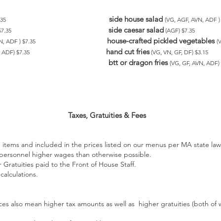
side house salad
7.35
(VG, AGF, AVN, ADF )
side caesar salad
 $7.35
(AGF) $7.35
house-crafted pickled vegetables
VN, ADF ) $7.35
(
hand cut fries
N, ADF) $7.35
(VG, VN, GF, DF) $3.15
btt or dragon fries
(VG, GF, AVN, ADF) 
Taxes, Gratuities & Fees
items and included in the prices listed on our menus per MA state la
 personnel higher wages than otherwise possible.
 Gratuities paid to the Front of House Staff.
calculations.
ces also mean higher tax amounts as well as higher gratuities (both of 