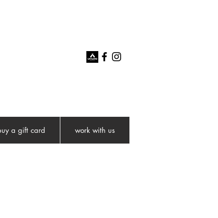
buy a gift card
work with us