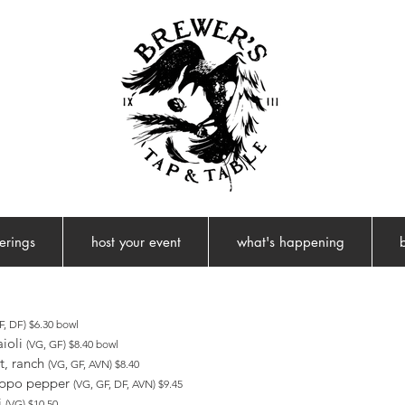
ferings
host your event
what's happening
, DF) $6.30 bowl
aioli
(VG, GF) $8.40 bowl
t, ranch
(VG, GF, AVN) $8.40
eppo pepper
(VG, GF, DF, AVN) $9.45
i
(VG) $10.50