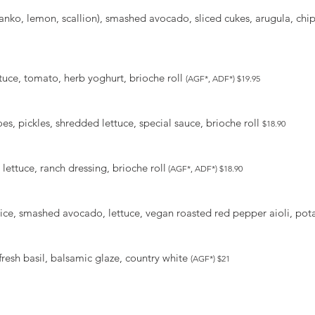
nko, lemon, scallion), smashed avocado, sliced cukes, arugula, chip
ttuce, tomato, herb yoghurt, brioche roll
(AGF*, ADF*) $19.95
s, pickles, shredded lettuce, special sauce, brioche roll
$18.90
lettuce, ranch dressing, brioche roll
(AGF*, ADF*) $18.90
ice, smashed avocado, lettuce, vegan roasted red pepper aioli, pota
fresh basil, balsamic glaze, country white
(AGF*) $21