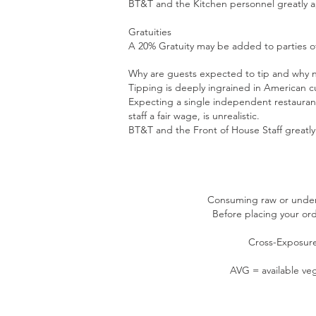
BT&T and the Kitchen personnel greatly ap
Gratuities
A 20% Gratuity may be added to parties of
Why are guests expected to tip and why no
Tipping is deeply ingrained in American cu
Expecting a single independent restaurant
staff a fair wage, is unrealistic.
BT&T and the Front of House Staff greatly 
Consuming raw or underco
Before placing your orde
Cross-Exposure
AVG = available veg