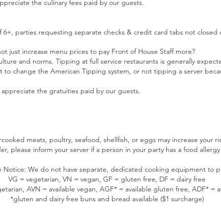
preciate the culinary fees paid by our guests.
 6+, parties requesting separate checks & credit card tabs not closed 
t just increase menu prices to pay Front of House Staff more?
lture and norms. Tipping at full service restaurants is generally expec
 to change the American Tipping system, or not tipping a server becaus
appreciate the gratuities paid by our guests.
oked meats, poultry, seafood, shellfish, or eggs may increase your ris
r, please inform your server if a person in your party has a food allergy 
 Notice: We do not have separate, dedicated cooking equipment to p
VG = vegetarian, VN = vegan, GF = gluten free, DF = dairy free
etarian, AVN = available vegan, AGF* = available gluten free, ADF* = av
*gluten and dairy free buns and bread available ($1 surcharge)