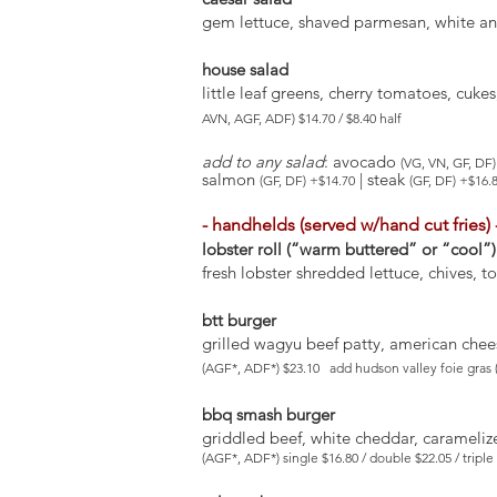
gem lettuce, shaved parmesan, white anc
house salad
little leaf greens, cherry tomatoes, cuk
AVN, AGF, ADF) $14.70 / $8.40 half
add to any salad
: avocado
(VG, VN, GF, DF)
salmon
| steak
(GF, DF) +$14.70
(GF, DF) +$16.
- handhelds (served w/hand cut fries) 
lobster roll (“warm buttered” or “cool”)
fresh lobster shredded lettuce, chives, t
btt burger
grilled wagyu beef patty, american chees
(AGF*, ADF*) $23.10 add hudson valley foie gras 
bbq smash burger
griddled beef, white cheddar, carameliz
(AGF*, ADF*) single $16.80 / double $22.05 / trip