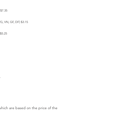
 $7.35
VG, VN, GF, DF) $3.15
$5.25
w.
which are based on the price of the