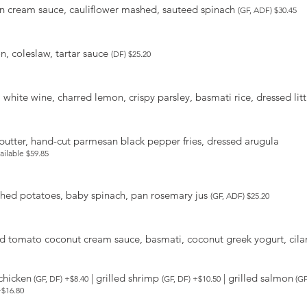
on cream sauce, cauliflower mashed, sauteed spinach
(GF, ADF) $30.45
n, coleslaw, tartar sauce
(DF) $25.20
 white wine, charred lemon, crispy parsley, basmati rice, dressed lit
c butter, hand-cut parmesan black pepper fries, dressed arugula
vailable $59.85
shed potatoes, baby spinach, pan rosemary jus
(GF, ADF) $25.20
d tomato coconut cream sauce, basmati, coconut greek yogurt, cilant
 chicken
| grilled shrimp
| grilled salmon
(GF, DF) +$8.40
(GF, DF) +$10.50
(GF
+$16.80