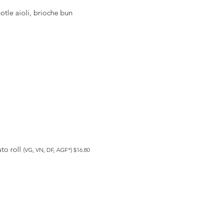
otle aioli, brioche bun
to roll
(VG, VN, DF, AGF*) $16.80