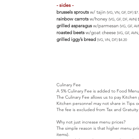
- sides -
brussels sprouts
w/ tajin
(VG, VN, GF, DF) $
rainbow carrots
w/honey
(VG, GF, DF, AVN)
grilled asparagus
w/parmesan
(VG, GF, A
roasted beets
w/goat cheese
(VG, GF, AV
grilled iggy’s bread
(VG, VN, DF) $4.20
Culinary Fee
A 5% Culinary Fee is added to Food Menu 
The Culinary Fee allows us to pay Kitchen
Kitchen personnel may not share in Tips or
The fee is excluded from Tax and Gratuity 
Why not just increase menu prices?
The simple reason is that higher menu pri
items).