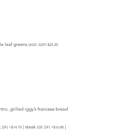
tle leaf greens
(AGF, ADF) $25.20
ro, grilled iggy’s francese bread
| steak
|
, DF) +$14.70
(GF, DF) +$16.80