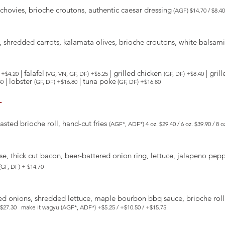
hovies, brioche croutons, authentic caesar dressing
(AGF) $14.70 / $8.40
es, shredded carrots, kalamata olives, brioche croutons, white balsa
| falafel
| grilled chicken
| gril
 +$4.20
(VG, VN, GF, DF) +$5.25
(GF, DF) +$8.40
| lobster
| tuna poke
80
(GF, DF) +$16.80
(GF, DF) +$16.80
-
oasted brioche roll, hand-cut fries
(AGF*, ADF*) 4 oz. $29.40 / 6 oz. $39.90 / 8 
e, thick cut bacon, beer-battered onion ring, lettuce, jalapeno peppe
(GF, DF) + $14.70
ed onions, shredded lettuce, maple bourbon bbq sauce, brioche roll
le $27.30 make it wagyu (AGF*, ADF*) +$5.25 / +$10.50 / +$15.75