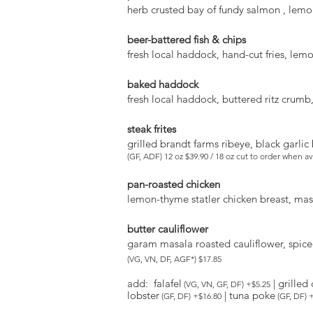
herb crusted bay of fundy salmon , lem
beer-battered fish & chips
fresh local haddock, hand-cut fries, lemo
baked haddock
fresh local haddock, buttered ritz crumb,
steak frites
grilled brandt farms ribeye, black garli
(GF, ADF) 12 oz $39.90 / 18 oz cut to order when a
pan-roasted chicken
lemon-thyme statler chicken breast, ma
butter cauliflower
garam masala roasted cauliflower, spice
(VG, VN, DF, AGF*) $17.85
add: falafel
| grilled
(VG, VN, GF, DF) +$5.25
lobster
| tuna poke
(GF, DF) +$16.80
(GF, DF) 