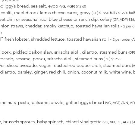
ed iggy’s bread, sea salt, evoo
(VG, AGF) $12.60
k confit, maplebrook farms cheese curds, gravy
(GF) $18.90 full / $12.60 half
et chili or seasonal rub, blue cheese or ranch dip, celery
(GF, ADF) $16.8
nion straws, cheddar, smoky ketchup, toasted hawaiian rolls -
2 per o
0
fresh lobster, shredded lettuce, toasted hawaiian roll -
2 per order (
ork, pickled daikon slaw, sriracha aioli, cilantro, steamed buns
(DF)
ocado, sesame, ponzu, sriracha aioli, steamed buns
(DF) $19.95
er, sliced avocado, vegan roasted red pepper aioli, steamed buns
(V
ilantro, parsley, ginger, red chili, onion, coconut milk, white wine, b
pine nuts, pesto, balsamic drizzle, grilled iggy’s bread
(VG, AGF, AVN, ADF
 brussels sprouts, baby spinach, chianti vinaigrette
(VG, VN, DF, AGF) $16