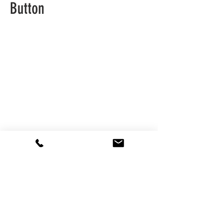
Button