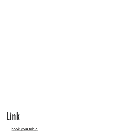
Link
book your table