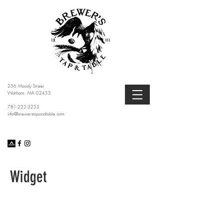
256 Moody Street
Waltham, MA 02453
781-222-3233
info@brewerstapandtable.com
Widget